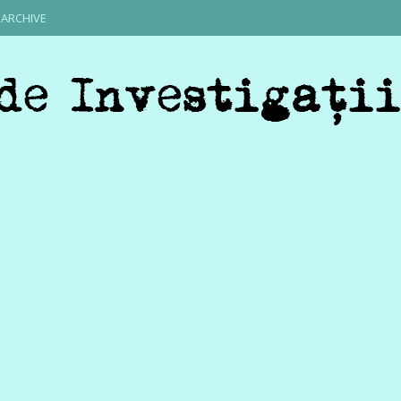
ARCHIVE