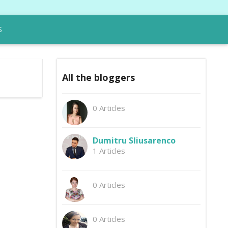
S
All the bloggers
0 Articles
Dumitru Sliusarenco
1 Articles
0 Articles
0 Articles