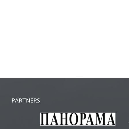
PARTNERS