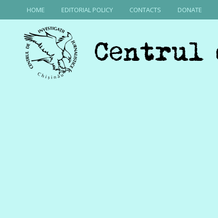
HOME
EDITORIAL POLICY
CONTACTS
DONATE