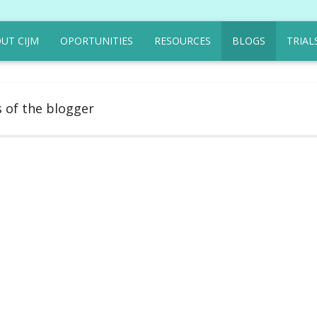
UT CIJM
OPORTUNITIES
RESOURCES
BLOGS
TRIAL
s of the blogger