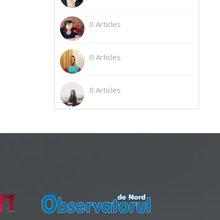
0 Articles
0 Articles
0 Articles