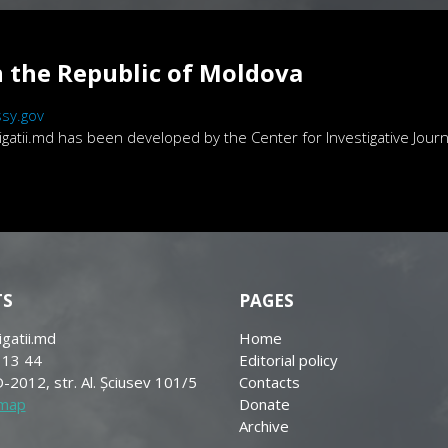
 the Republic of Moldova
sy.gov
atii.md has been developed by the Center for Investigative Journa
TS
PAGES
igatii.md
Home
 13 44
Editorial policy
-2012, str. Al. Șciusev 101/5
Contacts
 map
Donate
Archive