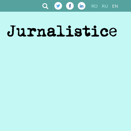
RO
RU
EN