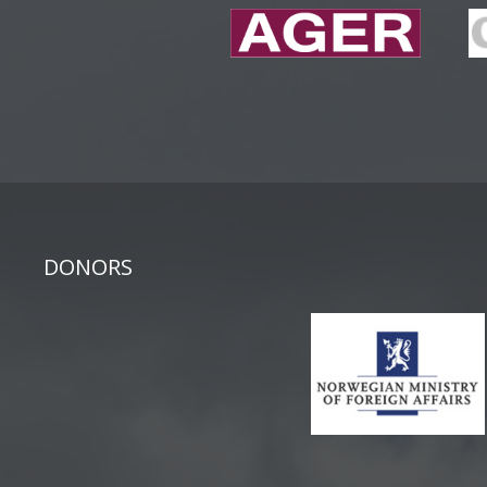
DONORS