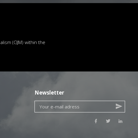
lism (CIJM) within the
Newsletter