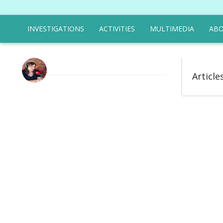
INVESTIGATIONS
ACTIVITIES
MULTIMEDIA
ABO
Article