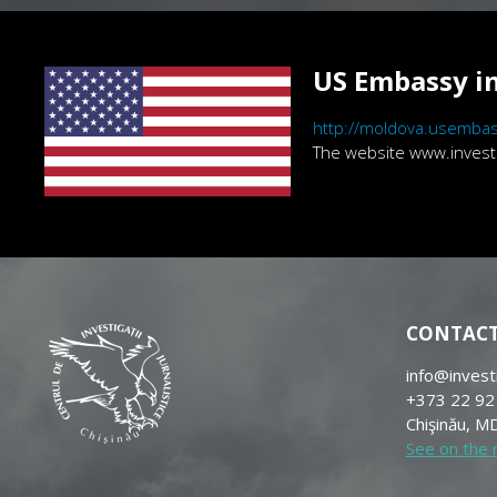
US Embassy in
http://moldova.usembas
The website www.investig
CONTAC
info@invest
+373 22 92
Chişinău, MD
See on the