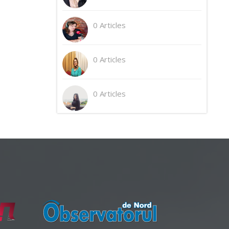
0 Articles
0 Articles
0 Articles