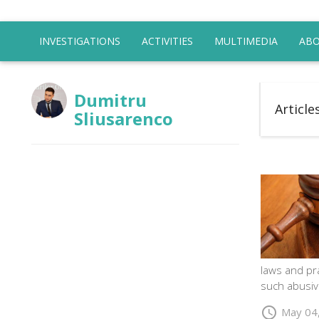
INVESTIGATIONS
ACTIVITIES
MULTIMEDIA
ABO
Dumitru
Article
Sliusarenco
laws and pra
such abusiv
schedule
May 04