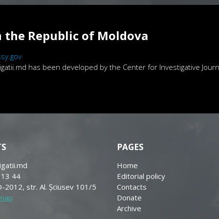
 the Republic of Moldova
sy.gov
atii.md has been developed by the Center for Investigative Journa
TS
PAGES
igatii.md
Home
 13 44
Editorial policy
-2012, str. Al. Șciusev 101/5
Contacts
 map
Donate
Archive