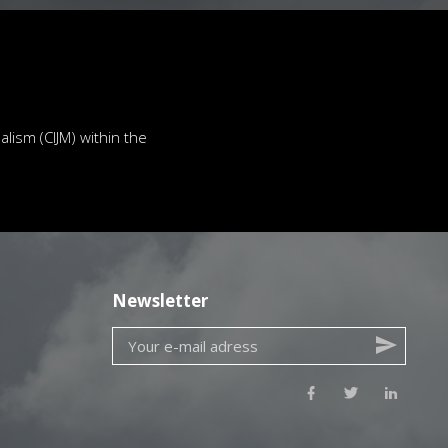
lism (CIJM) within the
Newsletter