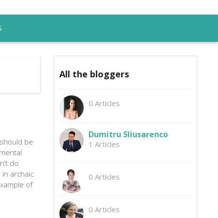
S
All the bloggers
0 Articles
Dumitru Sliusarenco
 should be
1 Articles
mental
n’t do
 in archaic
0 Articles
example of
0 Articles