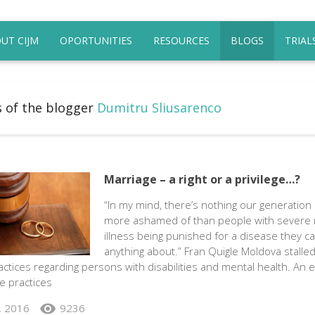
UT CIJM
OPORTUNITIES
RESOURCES
BLOGS
TRIAL
s of the blogger
Dumitru Sliusarenco
Marriage – a right or a privilege…?
“In my mind, there’s nothing our generation
more ashamed of than people with severe 
illness being punished for a disease they ca
anything about.” Fran Quigle Moldova stalled
ctices regarding persons with disabilities and mental health. An 
e practices
visibility
, 2016
9236