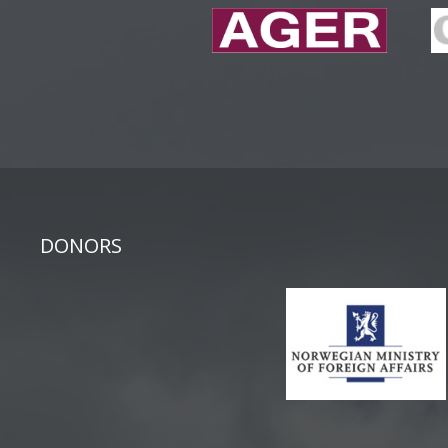
DONORS