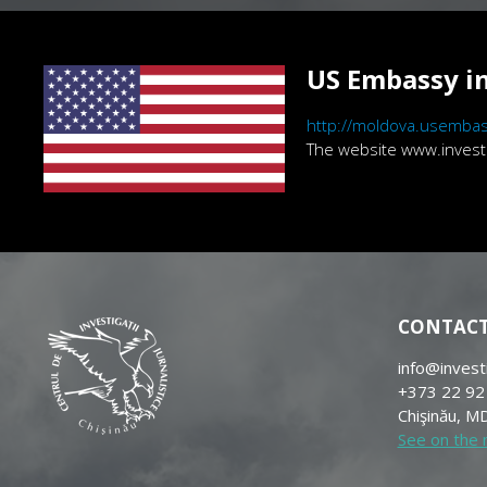
US Embassy in
http://moldova.usembas
The website www.investig
CONTAC
info@invest
+373 22 92
Chişinău, MD
See on the