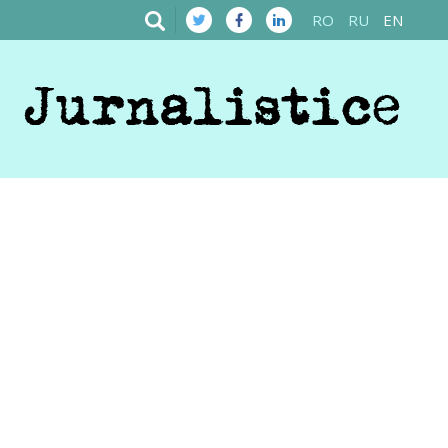
RO
RU
EN