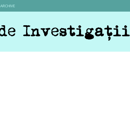
ARCHIVE