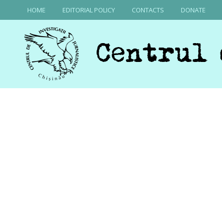
HOME
EDITORIAL POLICY
CONTACTS
DONATE