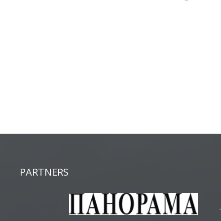
PARTNERS