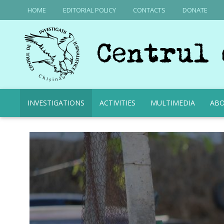
HOME
EDITORIAL POLICY
CONTACTS
DONATE
INVESTIGATIONS
ACTIVITIES
MULTIMEDIA
ABO