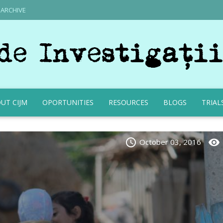
ARCHIVE
UT CIJM
OPORTUNITIES
RESOURCES
BLOGS
TRIAL
schedule
visibility
October 03, 2016