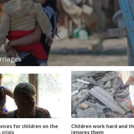
rriages
rvices for children on the
Children work hard and th
 crisis
ignores them