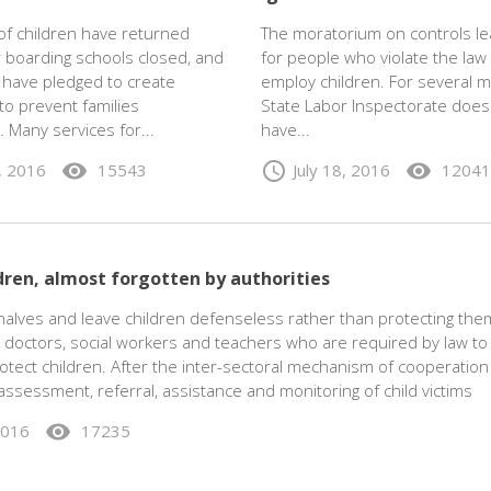
f children have returned
The moratorium on controls l
 boarding schools closed, and
for people who violate the law
s have pledged to create
employ children. For several 
to prevent families
State Labor Inspectorate does
. Many services for...
have...
visibility
schedule
visibility
2, 2016
15543
July 18, 2016
12041
dren, almost forgotten by authorities
alves and leave children defenseless rather than protecting them
doctors, social workers and teachers who are required by law to
otect children. After the inter-sectoral mechanism of cooperation
, assessment, referral, assistance and monitoring of child victims
visibility
2016
17235