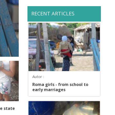
RECENT ARTICLES
Autor :
Roma girls - from school to
early marriages
e state