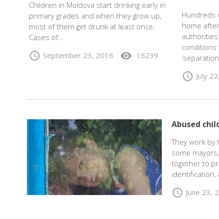
Children in Moldova start drinking early in
Hundreds o
primary grades and when they grow up,
home after
most of them get drunk at least once.
authoritie
Cases of...
conditions 
schedule
visibility
September 23, 2016
16239
‘separation
schedule
July 2
Abused chil
They work by h
some mayors, 
together to pr
identification
schedule
June 23, 