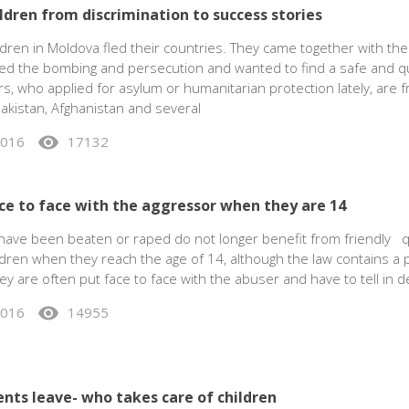
ldren from discrimination to success stories
dren in Moldova fled their countries. They came together with the
ed the bombing and persecution and wanted to find a safe and qu
s, who applied for asylum or humanitarian protection lately, are f
akistan, Afghanistan and several
visibility
2016
17132
ace to face with the aggressor when they are 14
have been beaten or raped do not longer benefit from friendly q
dren when they reach the age of 14, although the law contains a p
hey are often put face to face with the abuser and have to tell in de
visibility
2016
14955
ents leave- who takes care of children