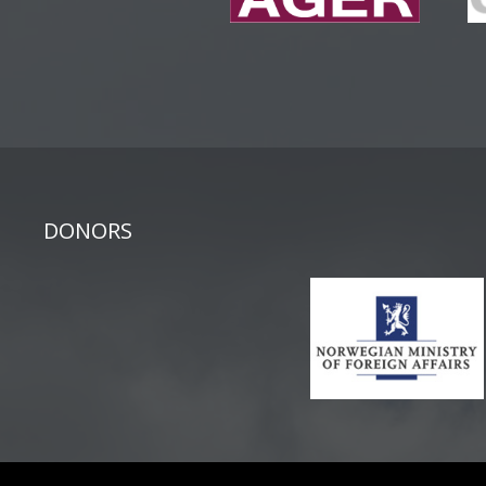
DONORS