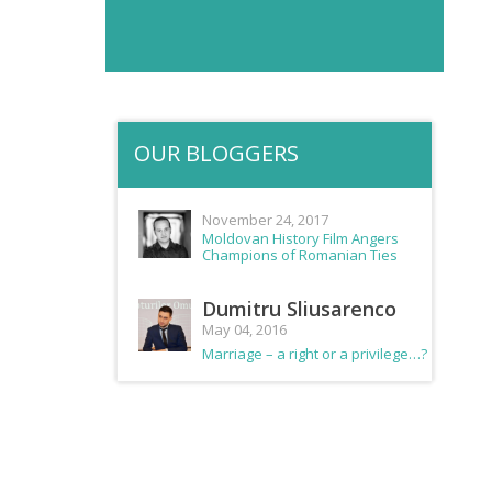
OUR BLOGGERS
November 24, 2017
Moldovan History Film Angers
Champions of Romanian Ties
Dumitru Sliusarenco
May 04, 2016
Marriage – a right or a privilege…?