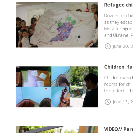
Refugee chi
Dozens of chil
as they escap
Most foreigner
and Ukraine, P
schedule
June 20, 
Children, f
Children who 
rooms for chil
this effect. T
schedule
June 13, 
VIDEO// Par