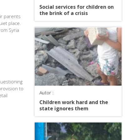
Social services for children on
the brink of a crisis
ir parents
iet place.
rom Syria
uestioning
rovision to
Autor :
tail
Children work hard and the
state ignores them