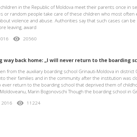
children in the Republic of Moldova meet their parents once in se
ves or random people take care of these children who most often 
 about violence and abuse. Authorities say that such cases can b
ore leaving, award
visibility
 2016
20560
g way back home: „I will never return to the boarding s
en from the auxiliary boarding school Grinauti-Moldova in district 
nto their families and in the community after the institution was c
 ever return to the boarding school that deprived them of childh
 Moldoveanu, Marin Bogonovschi Though the boarding school in Gr
visibility
, 2016
11224