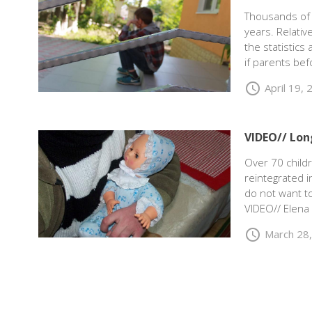
Thousands of 
years. Relati
the statistics
if parents bef
schedule
April 19,
VIDEO// Lon
Over 70 childr
reintegrated i
do not want to
VIDEO// Elena
schedule
March 28