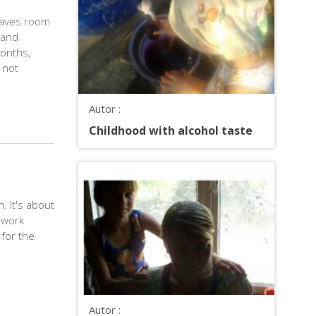
eaves room
 and
months,
 not
Autor :
Childhood with alcohol taste
. It's about
 work
 for the
Autor :