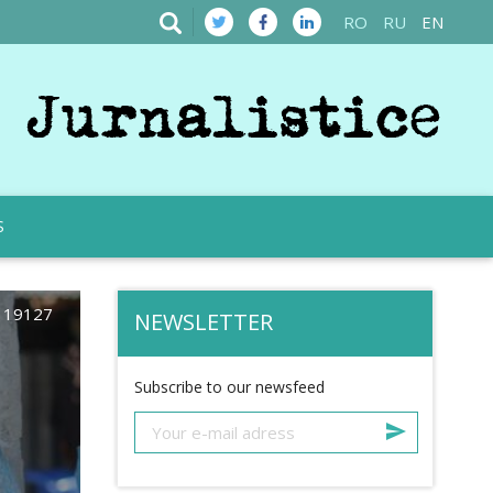
RO
RU
EN
S
19127
NEWSLETTER
Subscribe to our newsfeed