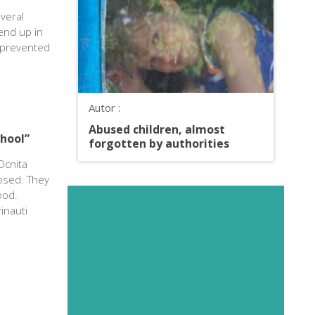
veral
end up in
e prevented
Autor :
Abused children, almost
chool”
forgotten by authorities
Ocnita
losed. They
ood.
inauti