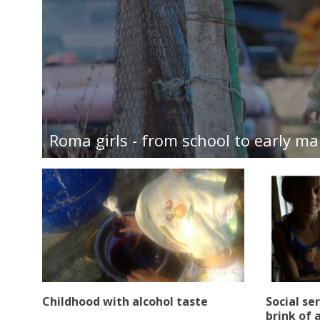
Roma girls - from school to early ma
Childhood with alcohol taste
Social se
brink of a