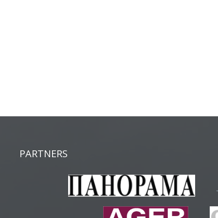
PARTNERS