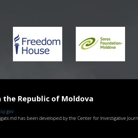
 the Republic of Moldova
sy.gov
atii.md has been developed by the Center for Investigative Journa