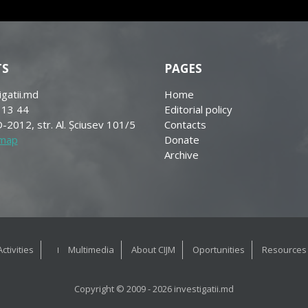
TS
PAGES
igatii.md
Home
 13 44
Editorial policy
-2012, str. Al. Șciusev 101/5
Contacts
 map
Donate
Archive
Activities
Multimedia
About CIJM
Oportunities
Resources
Copyright © 2009 - 2026 investigatii.md