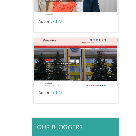
Autor :
CIJM
Autor :
CIJM
OUR BLOGGERS