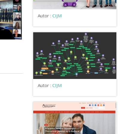
Autor :
CIJM
Autor :
CIJM