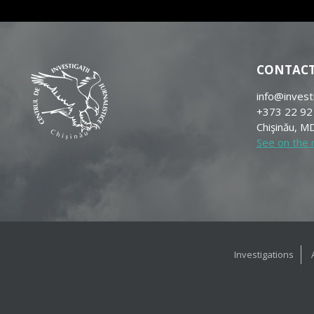
CONTAC
info@invest
+373 22 92
Chişinău, MD
See on the
Investigations