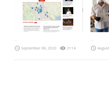
...
...
schedule
visibility
schedule
September 08, 2020
2114
August