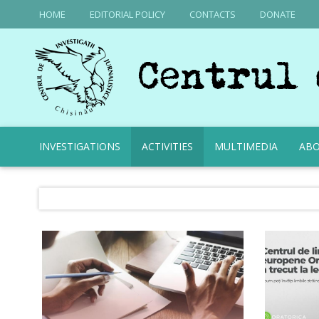
HOME
EDITORIAL POLICY
CONTACTS
DONATE
INVESTIGATIONS
ACTIVITIES
MULTIMEDIA
ABO