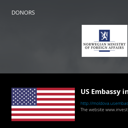
DONORS
US Embassy in
http://moldova.usembas
The website www.investig