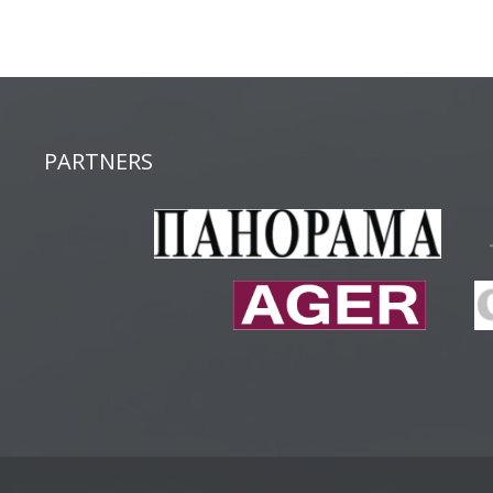
PARTNERS