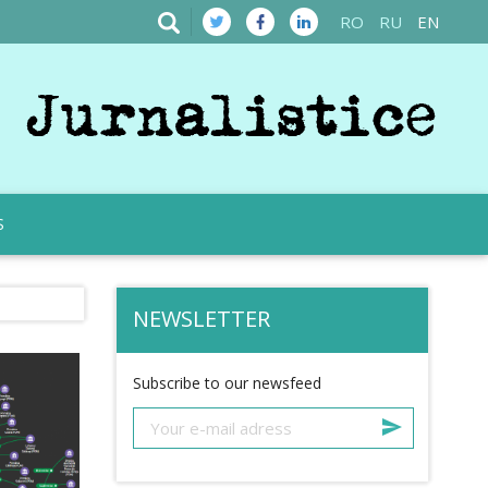
RO
RU
EN
S
NEWSLETTER
Subscribe to our newsfeed