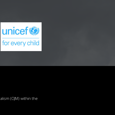
lism (CIJM) within the