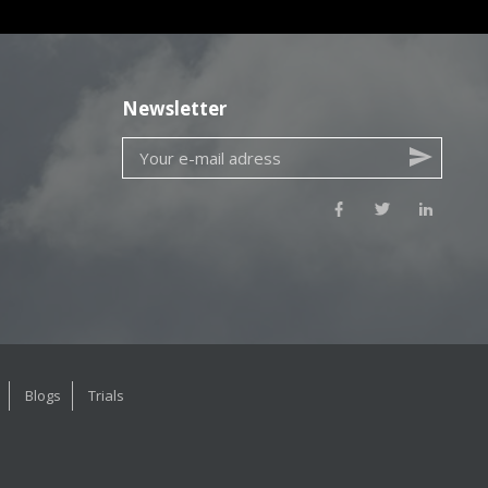
Newsletter
Blogs
Trials