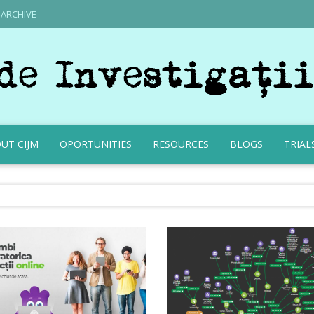
ARCHIVE
UT CIJM
OPORTUNITIES
RESOURCES
BLOGS
TRIAL