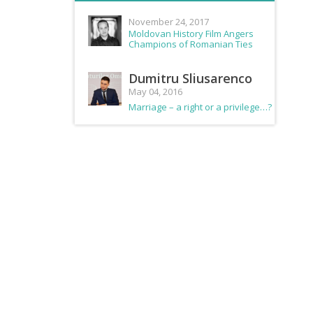
November 24, 2017
Moldovan History Film Angers
Champions of Romanian Ties
Dumitru Sliusarenco
May 04, 2016
Marriage – a right or a privilege…?