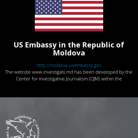
US Embassy in the Republic of
Moldova
http://moldova.usembassy.gov
The website www.investigatii.md has been developed by the
Center for Investigative Journalism (CIJM) within the