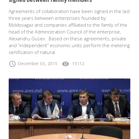
signed between family members
Agreements of collaboration have been signed in the last
three years between enterprises founded by
Moldovagaz and companies affiliated to the family of the
head of the Administration Council of the enterprise,
Alexandru Gusev. Based on these agreements, private
and “independent” economic units perform the metering
certification of natural
schedule
visibility
December 03, 2015
15112