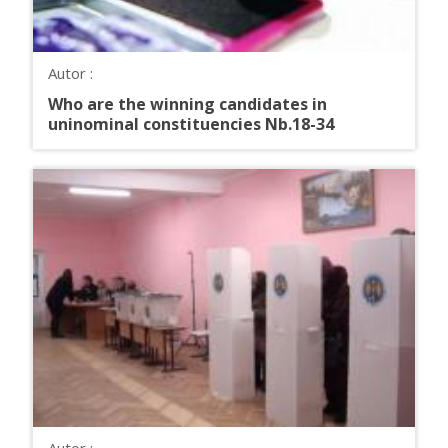
Autor :
Who are the winning candidates in
uninominal constituencies Nb.18-34
Autor :