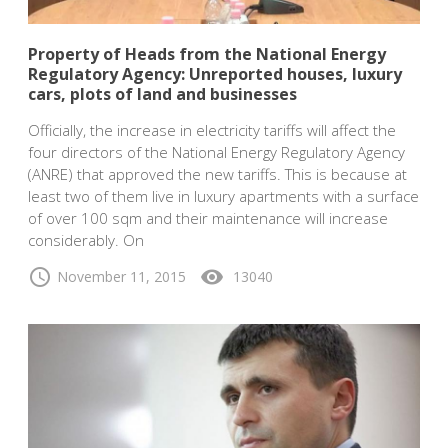
Property of Heads from the National Energy
Regulatory Agency: Unreported houses, luxury
cars, plots of land and businesses
Officially, the increase in electricity tariffs will affect the
four directors of the National Energy Regulatory Agency
(ANRE) that approved the new tariffs. This is because at
least two of them live in luxury apartments with a surface
of over 100 sqm and their maintenance will increase
considerably. On
schedule
visibility
November 11, 2015
13040