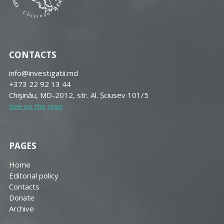
CONTACTS
info@investigatii.md
+373 22 92 13 44
Chişinău, MD-2012, str. Al. Șciusev 101/5
See on the map
PAGES
Home
Editorial policy
Contacts
Donate
Archive