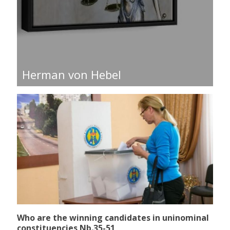
Herman von Hebel
Who are the winning candidates in uninominal
constituencies Nb.35-51