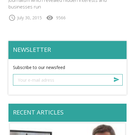
businesses run
schedule
visibility
July 30, 2015
9566
NEWSLETTER
Subscribe to our newsfeed
RECENT ARTICLES