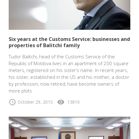
Six years at the Customs Service: businesses and
properties of Balitchi family
Tudor Balitchi, head of the Customs Service of the
Republic of Moldova lives in an apartment of 200 square
meters, registered on his sister’s name. In recent years,
his sister, established in the US and his mother, a doctor
by profession, now retired, have become owners of
more plots
schedule
visibility
October 29, 2015
13810