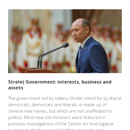
Streleț Government: interests, business and
assets
The government led by Valeriu Strelet voted for by liberal
democrats, democrats and liberals, is made up of
several new names, but which are not unaffiliated to
politics. Most new-old ministers were featured in
previous investigations of the Center for Investigative
Journalism which revealed hidden interests and