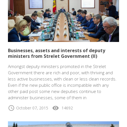
Businesses, assets and interests of deputy
ministers from Strelet Government (II)
Amongst deputy ministers promoted in the Strelet
Government there are rich and poor, with thriving and
less active businesses, with clean or less clean records.
Even if the new public office is incompatible with any
other paid post some new deputies continue to
administer businesses, some of them in
schedule
visibility
October 07, 2015
14692