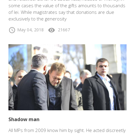
some cases the value of the gifts amounts to thousands
of lei. While magistrates say that donations are due
exclusively to the generosity
schedule
visibility
May 04, 2018
21667
Shadow man
All MPs from 2009 know him by sight. He acted discreetly