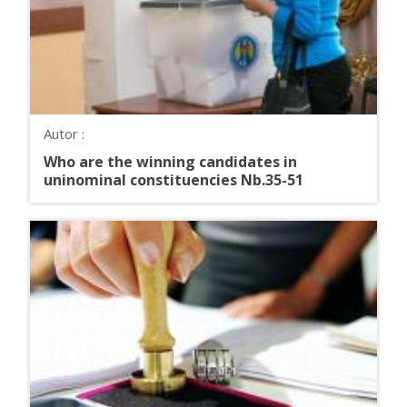
Autor :
Who are the winning candidates in
uninominal constituencies Nb.35-51