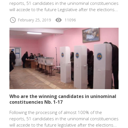
reports, 51 candidates in the uninominal constituencies
will accede to the future Legislative after the elections...
schedule
visibility
February 25, 2019
11096
Who are the winning candidates in uninominal
constituencies Nb. 1-17
Following the processing of almost 100% of the
reports, 51 candidates in the uninominal constituencies
will accede to the future legislative after the elections...