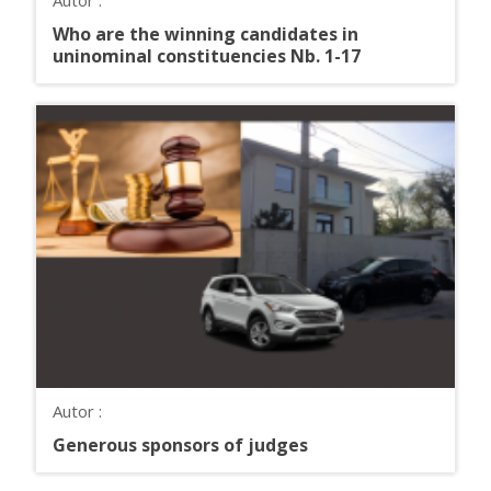
Who are the winning candidates in
uninominal constituencies Nb. 1-17
Autor :
Generous sponsors of judges