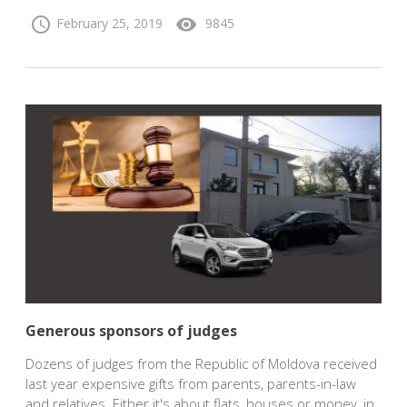
schedule
visibility
February 25, 2019
9845
Generous sponsors of judges
Dozens of judges from the Republic of Moldova received
last year expensive gifts from parents, parents-in-law
and relatives. Either it's about flats, houses or money, in