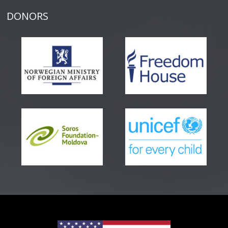
DONORS