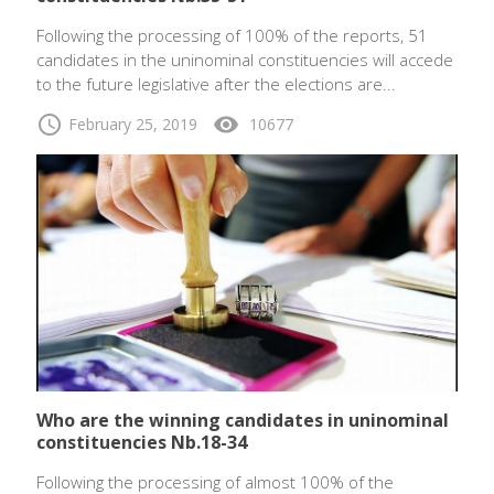
Following the processing of 100% of the reports, 51
candidates in the uninominal constituencies will accede
to the future legislative after the elections are...
schedule
visibility
February 25, 2019
10677
Who are the winning candidates in uninominal
constituencies Nb.18-34
Following the processing of almost 100% of the