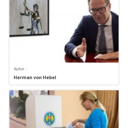
Autor :
Herman von Hebel