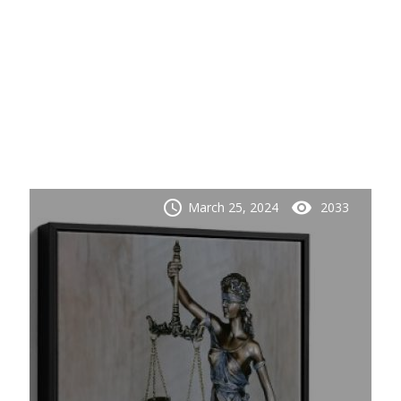
schedule
visibility
March 25, 2024
2033