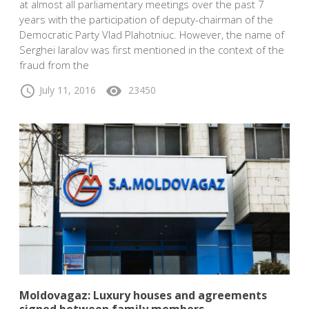
at almost all parliamentary meetings over the past 7
years with the participation of deputy-chairman of the
Democratic Party Vlad Plahotniuc. However, the name of
Serghei Iaralov was first mentioned in the context of the
fraud from the
schedule
visibility
July 11, 2016
23450
Moldovagaz: Luxury houses and agreements