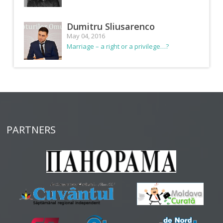
Dumitru Sliusarenco
May 04, 2016
Marriage – a right or a privilege…?
PARTNERS