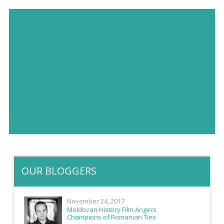
OUR BLOGGERS
November 24, 2017
Moldovan History Film Angers
Champions of Romanian Ties