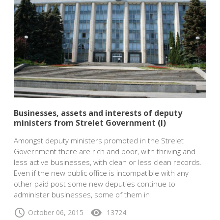
Businesses, assets and interests of deputy
ministers from Strelet Government (I)
Amongst deputy ministers promoted in the Strelet
Government there are rich and poor, with thriving and
less active businesses, with clean or less clean records.
Even if the new public office is incompatible with any
other paid post some new deputies continue to
administer businesses, some of them in
schedule
visibility
October 06, 2015
13724