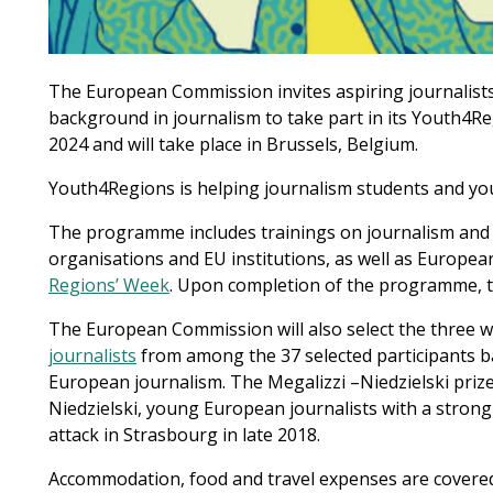
The European Commission invites aspiring journalist
background in journalism to take part in its Youth4
2024 and will take place in Brussels, Belgium.
Youth4Regions is helping journalism students and youn
The programme includes trainings on journalism and EU
organisations and EU institutions, as well as Europea
Regions’ Week
. Upon completion of the programme, t
The European Commission will also select the three 
journalists
from among the 37 selected participants ba
European journalism. The Megalizzi –Niedzielski pri
Niedzielski, young European journalists with a strong
attack in Strasbourg in late 2018.
Accommodation, food and travel expenses are covere