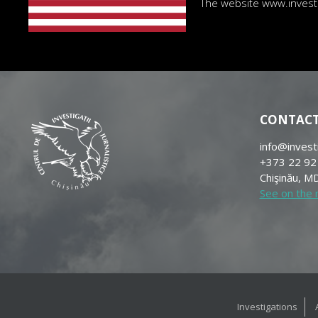
The website www.investig
CONTAC
info@invest
+373 22 92
Chişinău, MD
See on the
Investigations