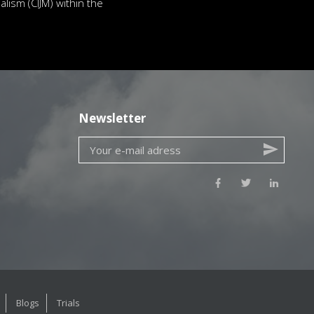
lism (CIJM) within the
Newsletter
Blogs
Trials