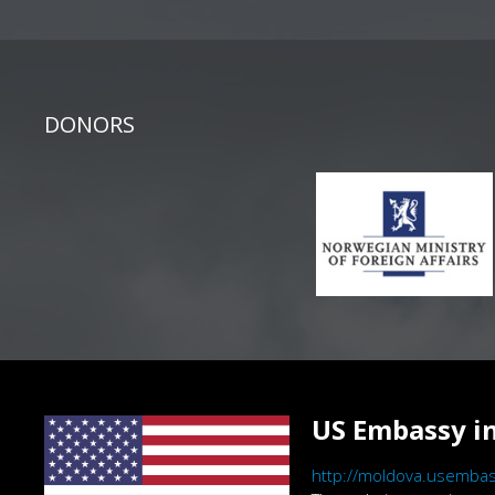
DONORS
US Embassy in
http://moldova.usembas