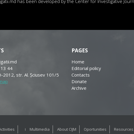
atii.md has been developed by the Center for Investigative Journa
TS
PAGES
igatii.md
Home
 13 44
Editorial policy
-2012, str. Al. Șciusev 101/5
Contacts
 map
Donate
Archive
Activities
Multimedia
About CIJM
Oportunities
Resources