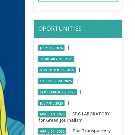
OPORTUNITIES
|
JULY 31, 2026
|
FEBRUARY 03, 2026
|
NOVEMBER 22, 2025
|
OCTOBER 24, 2025
|
SEPTEMBER 23, 2025
|
JULY 01, 2025
| SDG LABORATORY
APRIL 10, 2025
for Green Journalism
| The Transparency
APRIL 01, 2025