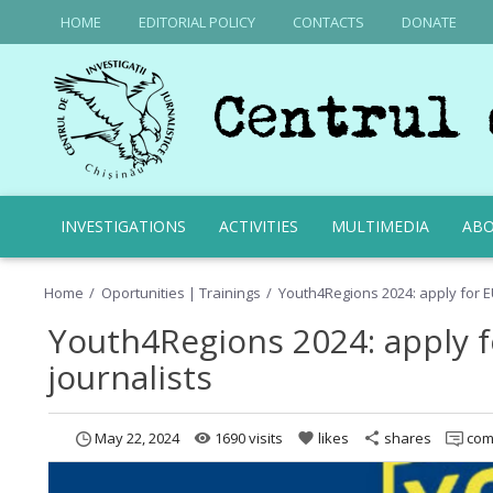
HOME
EDITORIAL POLICY
CONTACTS
DONATE
INVESTIGATIONS
ACTIVITIES
MULTIMEDIA
ABO
Home
Oportunities | Trainings
Youth4Regions 2024: apply for E
Youth4Regions 2024: apply 
journalists
May 22, 2024
1690 visits
likes
shares
com
remove_red_eye
favorite
share