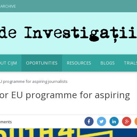
ARCHIVE
UT CIJM
OPORTUNITIES
RESOURCES
BLOGS
TRIAL
U programme for aspiring journalists
for EU programme for aspiring
ments