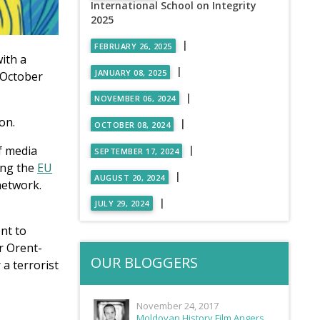
International School on Integrity
2025
|
FEBRUARY 26, 2025
ith a
|
JANUARY 08, 2025
 October
|
NOVEMBER 06, 2024
on.
|
OCTOBER 08, 2024
|
f media
SEPTEMBER 17, 2024
ing the
EU
|
AUGUST 20, 2024
network.
|
JULY 29, 2024
nt to
r Orent-
OUR BLOGGERS
a terrorist
November 24, 2017
Moldovan History Film Angers