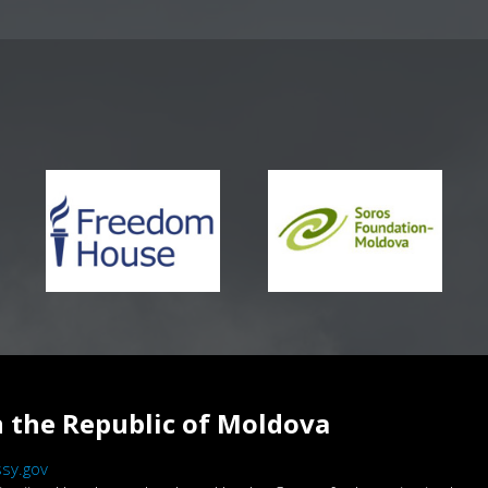
 the Republic of Moldova
sy.gov