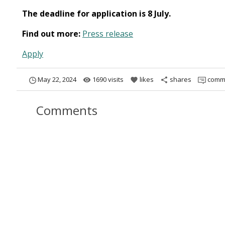
The deadline for application is 8 July.
Find out more:
Press release
Apply
May 22, 2024
1690 visits
likes
shares
comm
remove_red_eye
favorite
share
Comments