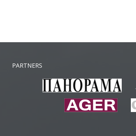
PARTNERS