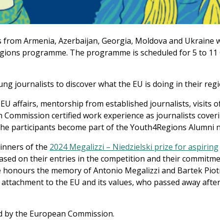
s from Armenia, Azerbaijan, Georgia, Moldova and Ukraine w
Regions programme. The programme is scheduled for 5 to 11
g journalists to discover what the EU is doing in their regi
 affairs, mentorship from established journalists, visits o
n Commission certified work experience as journalists cover
he participants become part of the Youth4Regions Alumni 
winners of the
2024 Megalizzi – Niedzielski prize for aspiring
sed on their entries in the competition and their commitme
ze honours the memory of Antonio Megalizzi and Bartek Piot
 attachment to the EU and its values, who passed away after 
d by the European Commission.