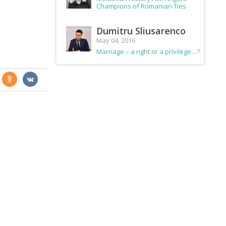
Champions of Romanian Ties
Dumitru Sliusarenco
May 04, 2016
Marriage – a right or a privilege…?