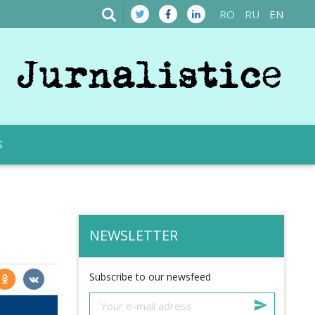
RO
RU
EN
S
NEWSLETTER
Subscribe to our newsfeed